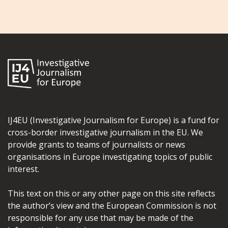
IJ4EU (Investigative Journalism for Europe) is a fund for
cross-border investigative journalism in the EU. We
provide grants to teams of journalists or news
organisations in Europe investigating topics of public
interest.
This text on this or any other page on this site reflects
the author’s view and the European Commission is not
responsible for any use that may be made of the