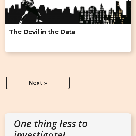
The Devil in the Data
Next »
One thing less to
investigate!