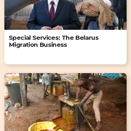
Special Services: The Belarus
Migration Business