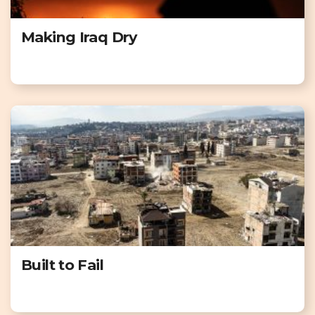
Making Iraq Dry
Built to Fail