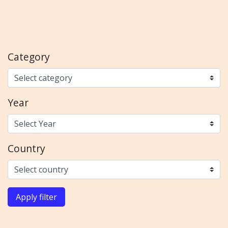
Category
Year
Country
Apply filter