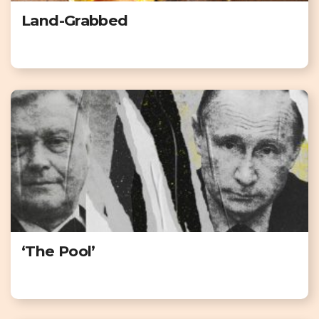
Land-Grabbed
‘The Pool’