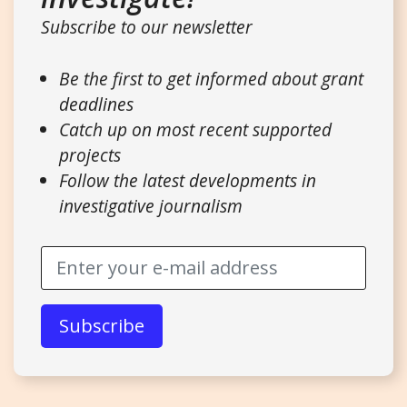
Subscribe to our newsletter
Be the first to get informed about grant
deadlines
Catch up on most recent supported
projects
Follow the latest developments in
investigative journalism