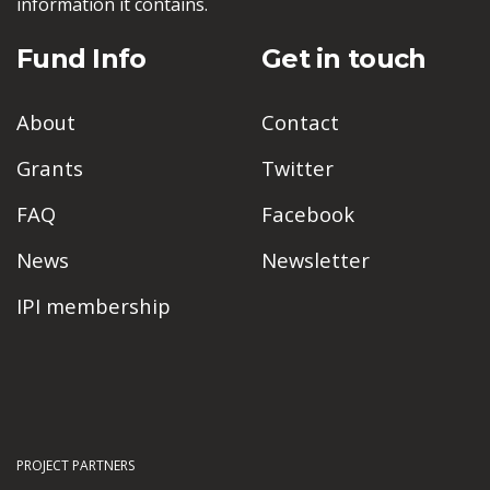
information it contains.
Fund Info
Get in touch
About
Contact
Grants
Twitter
FAQ
Facebook
News
Newsletter
IPI membership
PROJECT PARTNERS