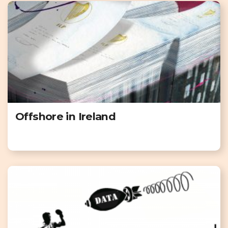
Offshore in Ireland