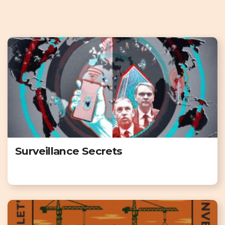
Surveillance Secrets