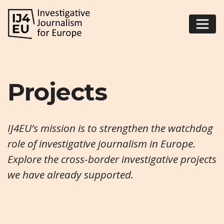
Projects
IJ4EU’s mission is to strengthen the watchdog
role of investigative journalism in Europe.
Explore the cross-border investigative projects
we have already supported.