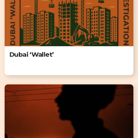
Dubai ‘Wallet’