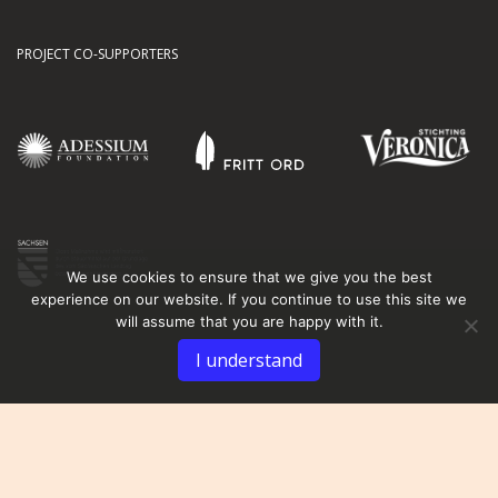
PROJECT CO-SUPPORTERS
We use cookies to ensure that we give you the best
experience on our website. If you continue to use this site we
will assume that you are happy with it.
I understand