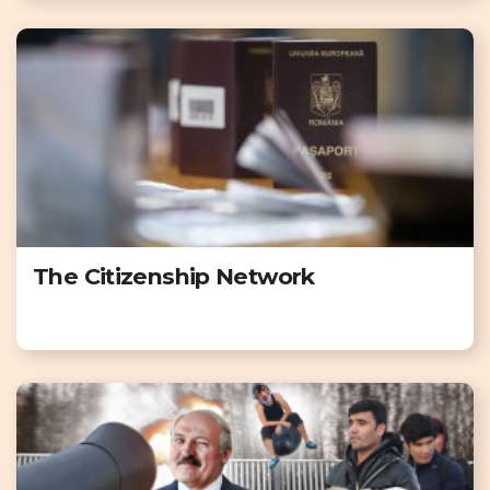
The Citizenship Network