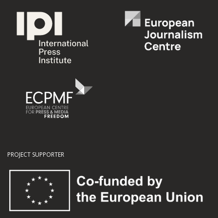
PROJECT SUPPORTER