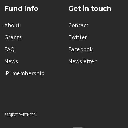
Fund Info
Get in touch
About
Contact
Grants
Twitter
FAQ
Facebook
News
Newsletter
IPI membership
PROJECT PARTNERS