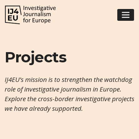
Projects
IJ4EU’s mission is to strengthen the watchdog
role of investigative journalism in Europe.
Explore the cross-border investigative projects
we have already supported.