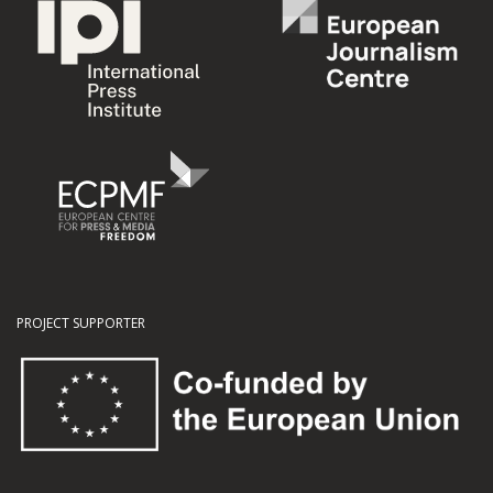
PROJECT SUPPORTER