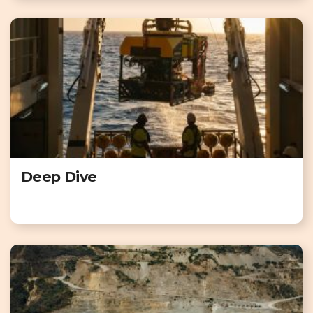
Deep Dive