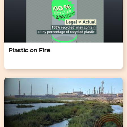
Plastic on Fire