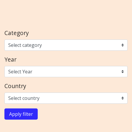
Category
Year
Country
Apply filter