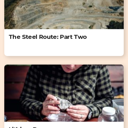
The Steel Route: Part Two