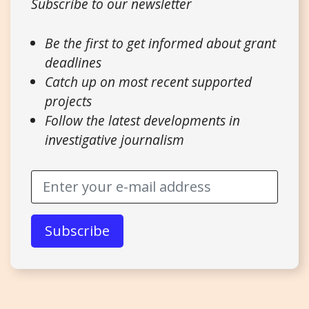
Subscribe to our newsletter
Be the first to get informed about grant
deadlines
Catch up on most recent supported
projects
Follow the latest developments in
investigative journalism