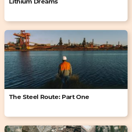
Lithium Dreams
The Steel Route: Part One