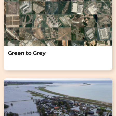
Green to Grey