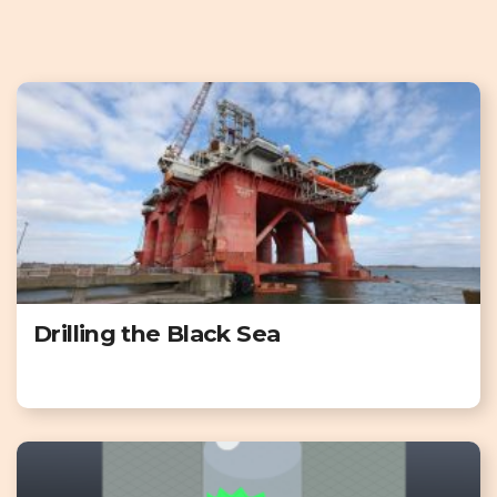
Drilling the Black Sea