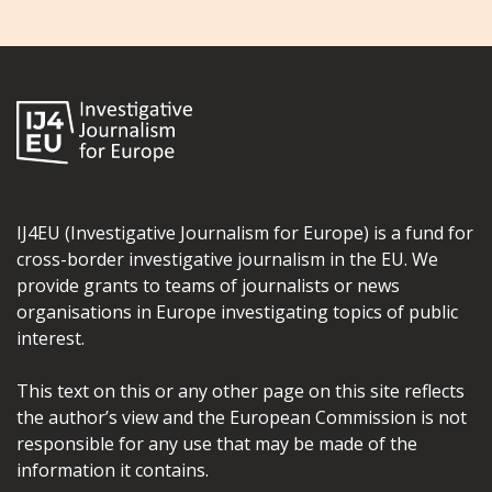
IJ4EU (Investigative Journalism for Europe) is a fund for
cross-border investigative journalism in the EU. We
provide grants to teams of journalists or news
organisations in Europe investigating topics of public
interest.
This text on this or any other page on this site reflects
the author’s view and the European Commission is not
responsible for any use that may be made of the
information it contains.