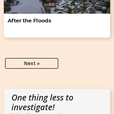
After the Floods
Next »
One thing less to
investigate!