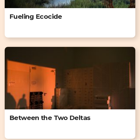
Fueling Ecocide
Between the Two Deltas