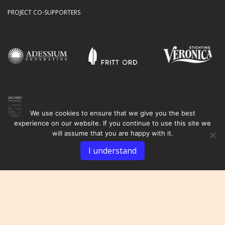
PROJECT CO-SUPPORTERS
We use cookies to ensure that we give you the best
experience on our website. If you continue to use this site we
will assume that you are happy with it.
I understand