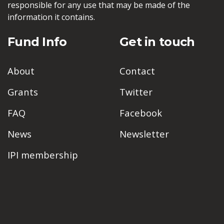
responsible for any use that may be made of the
information it contains.
Fund Info
Get in touch
About
Contact
Grants
Twitter
FAQ
Facebook
News
Newsletter
IPI membership