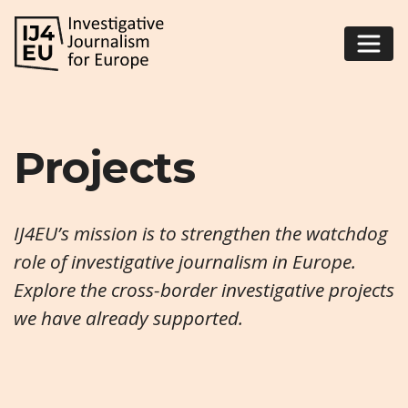
Projects
IJ4EU’s mission is to strengthen the watchdog
role of investigative journalism in Europe.
Explore the cross-border investigative projects
we have already supported.