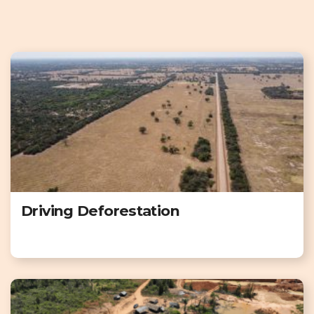
Driving Deforestation