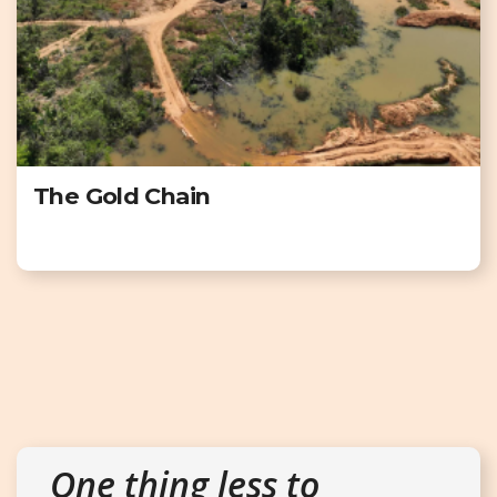
The Gold Chain
One thing less to