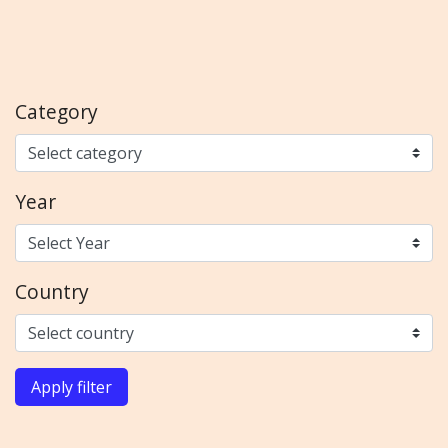
Category
Year
Country
Apply filter