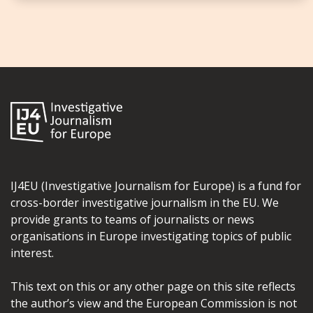
IJ4EU (Investigative Journalism for Europe) is a fund for
cross-border investigative journalism in the EU. We
provide grants to teams of journalists or news
organisations in Europe investigating topics of public
interest.
This text on this or any other page on this site reflects
the author’s view and the European Commission is not