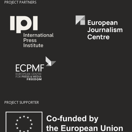
PROJECT PARTNERS
PROJECT SUPPORTER