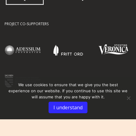
PROJECT CO-SUPPORTERS
We use cookies to ensure that we give you the best
experience on our website. If you continue to use this site we
will assume that you are happy with it.
I understand