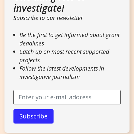
investigate!
Subscribe to our newsletter
Be the first to get informed about grant
deadlines
Catch up on most recent supported
projects
Follow the latest developments in
investigative journalism