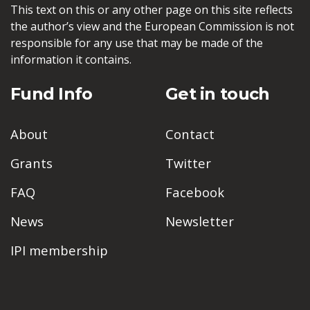
This text on this or any other page on this site reflects
the author’s view and the European Commission is not
responsible for any use that may be made of the
information it contains.
Fund Info
Get in touch
About
Contact
Grants
Twitter
FAQ
Facebook
News
Newsletter
IPI membership