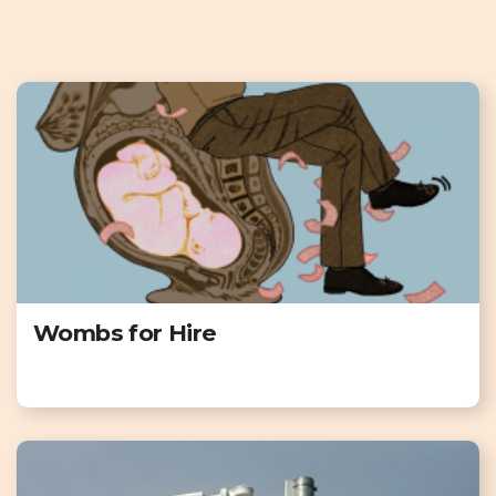
Wombs for Hire