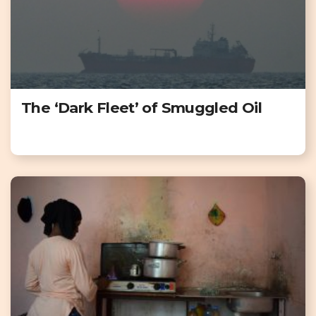
The ‘Dark Fleet’ of Smuggled Oil