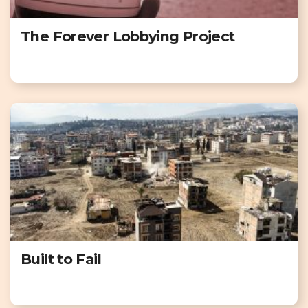
The Forever Lobbying Project
Built to Fail