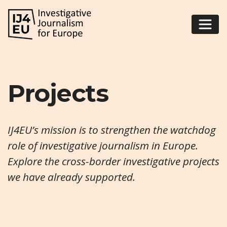
Projects
IJ4EU’s mission is to strengthen the watchdog
role of investigative journalism in Europe.
Explore the cross-border investigative projects
we have already supported.