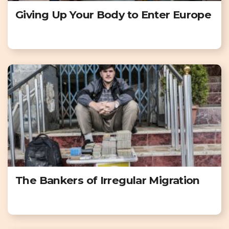
Giving Up Your Body to Enter Europe
The Bankers of Irregular Migration