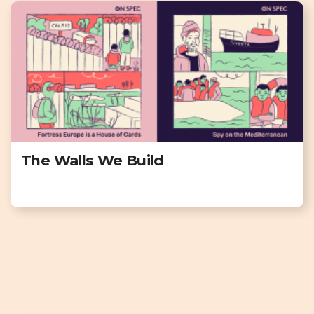
The Walls We Build