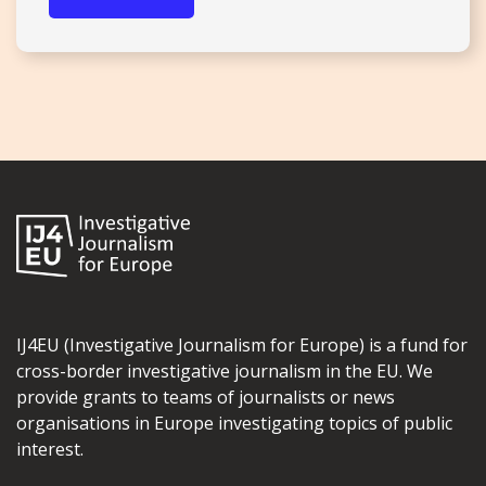
IJ4EU (Investigative Journalism for Europe) is a fund for
cross-border investigative journalism in the EU. We
provide grants to teams of journalists or news
organisations in Europe investigating topics of public
interest.