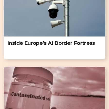
Inside Europe’s AI Border Fortress