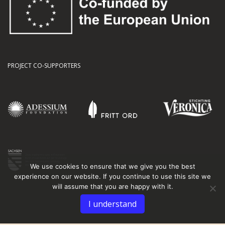
PROJECT CO-SUPPORTERS
We use cookies to ensure that we give you the best
experience on our website. If you continue to use this site we
will assume that you are happy with it.
I understand