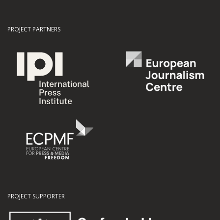
PROJECT PARTNERS
PROJECT SUPPORTER