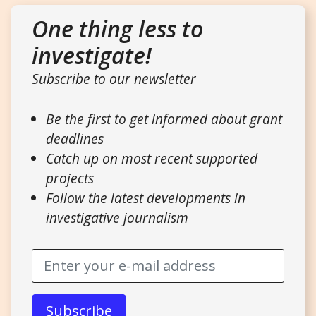
One thing less to
investigate!
Subscribe to our newsletter
Be the first to get informed about grant
deadlines
Catch up on most recent supported
projects
Follow the latest developments in
investigative journalism