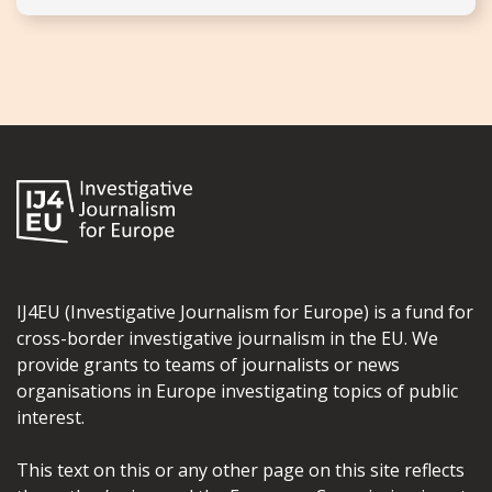
IJ4EU (Investigative Journalism for Europe) is a fund for
cross-border investigative journalism in the EU. We
provide grants to teams of journalists or news
organisations in Europe investigating topics of public
interest.
This text on this or any other page on this site reflects