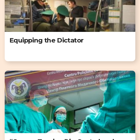
Equipping the Dictator