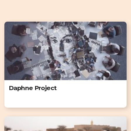
Daphne Project