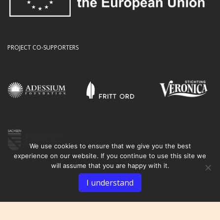
PROJECT CO-SUPPORTERS
We use cookies to ensure that we give you the best
experience on our website. If you continue to use this site we
will assume that you are happy with it.
I understand