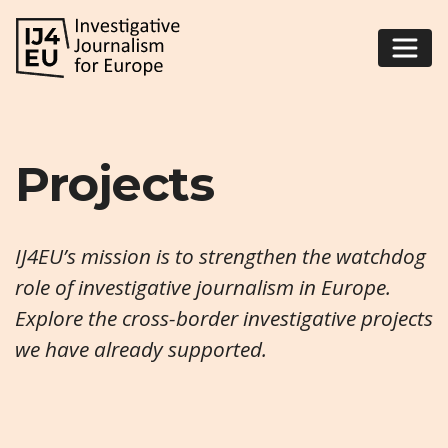
Projects
IJ4EU’s mission is to strengthen the watchdog
role of investigative journalism in Europe.
Explore the cross-border investigative projects
we have already supported.