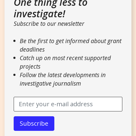
One thing less to
investigate!
Subscribe to our newsletter
Be the first to get informed about grant
deadlines
Catch up on most recent supported
projects
Follow the latest developments in
investigative journalism