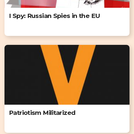
I Spy: Russian Spies in the EU
Patriotism Militarized