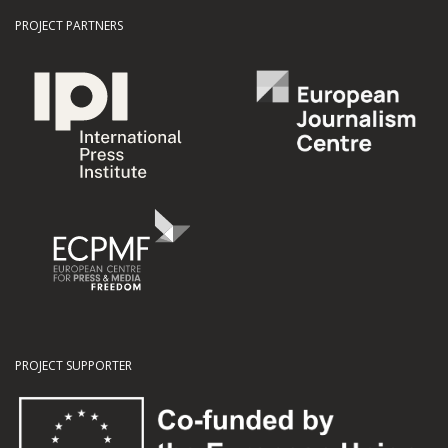
PROJECT PARTNERS
PROJECT SUPPORTER