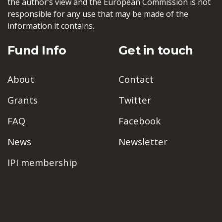
the author’s view and the European Commission is not
responsible for any use that may be made of the
information it contains.
Fund Info
Get in touch
About
Contact
Grants
Twitter
FAQ
Facebook
News
Newsletter
IPI membership