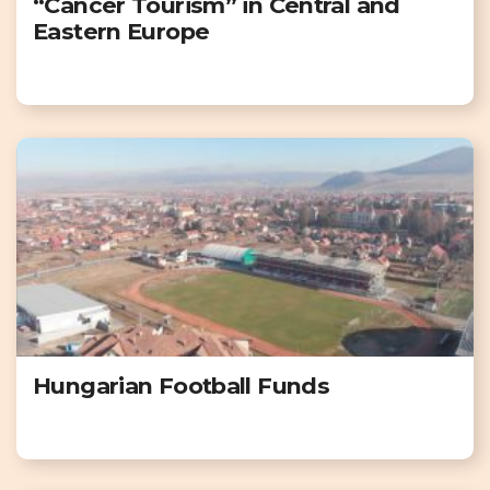
“Cancer Tourism” in Central and
Eastern Europe
Hungarian Football Funds