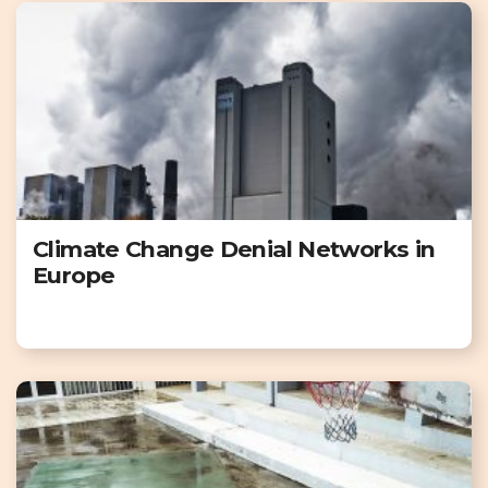
Climate Change Denial Networks in
Europe