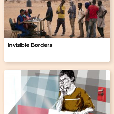
Invisible Borders