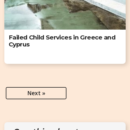
Failed Child Services in Greece and
Cyprus
Next »