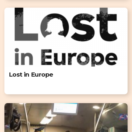
Lost in Europe