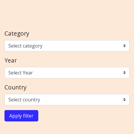
Category
Year
Country
Apply filter