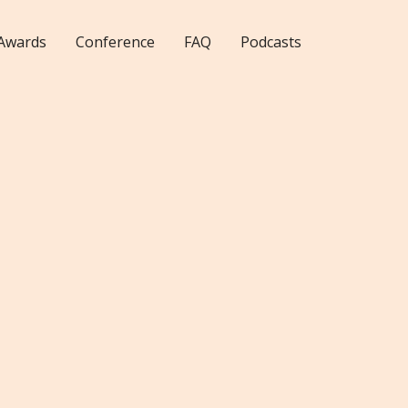
Awards
Conference
FAQ
Podcasts