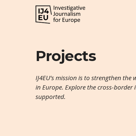
Projects
IJ4EU’s mission is to strengthen the 
in Europe. Explore the cross-border 
supported.