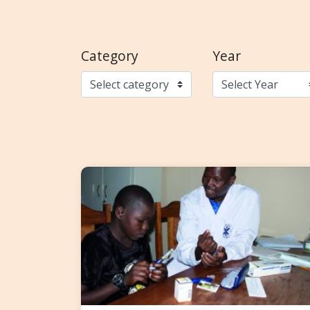
Category
Year