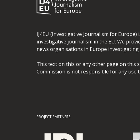
IJ4EU (Investigative Journalism for Europe) 
investigative journalism in the EU. We provi
news organisations in Europe investigating t
This text on this or any other page on this 
Commission is not responsible for any use t
PROJECT PARTNERS