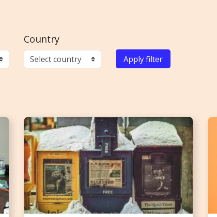
Country
Apply filter