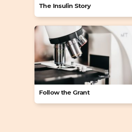
The Insulin Story
Follow the Grant