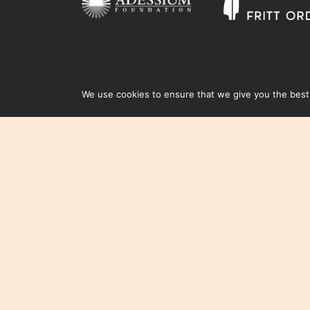
We use cookies to ensure that we give you the best e