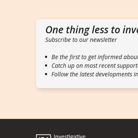
One thing less to inv
Subscribe to our newsletter
Be the first to get informed abou
Catch up on most recent support
Follow the latest developments in