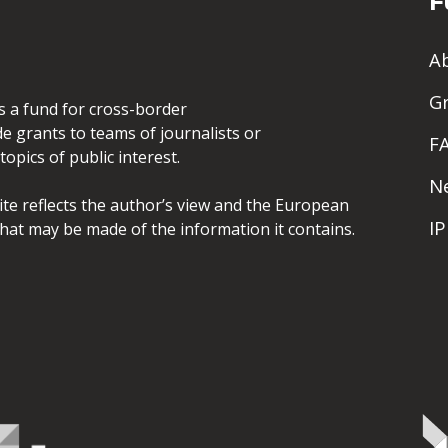
F
A
G
is a fund for cross-border
de grants to teams of journalists or
F
opics of public interest.
N
site reflects the author’s view and the European
I
hat may be made of the information it contains.