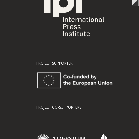
PROJECT SUPPORTER
PROJECT CO-SUPPORTERS