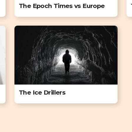
The Epoch Times vs Europe
The Ice Drillers