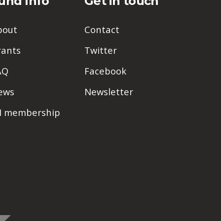
und Info
Get in touch
bout
Contact
rants
Twitter
AQ
Facebook
ews
Newsletter
PI membership