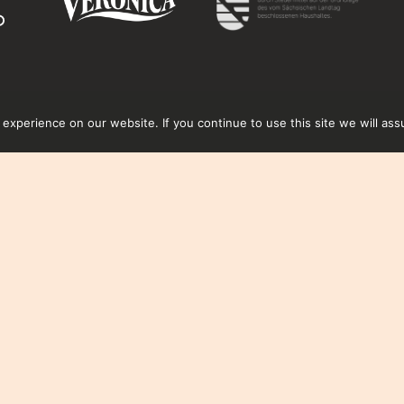
xperience on our website. If you continue to use this site we will ass