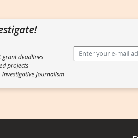
estigate!
t grant deadlines
ed projects
 investigative journalism