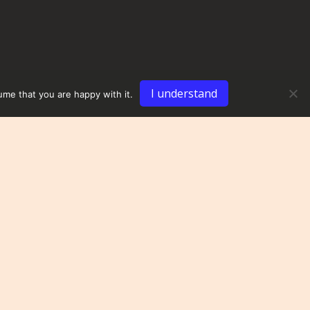
I understand
ume that you are happy with it.