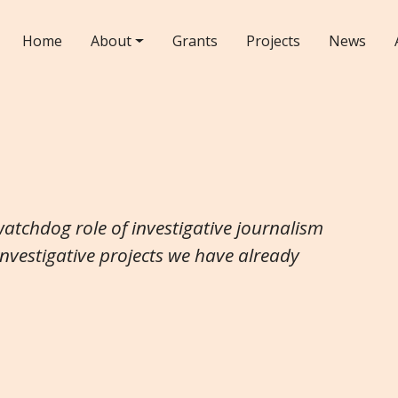
Home
About
Grants
Projects
News
watchdog role of investigative journalism
investigative projects we have already