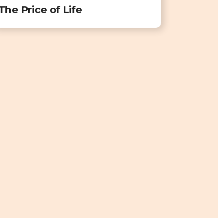
The Price of Life