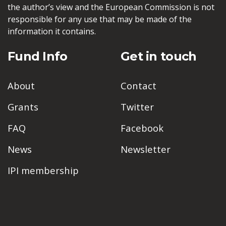
the author’s view and the European Commission is not
responsible for any use that may be made of the
information it contains.
Fund Info
Get in touch
About
Contact
Grants
Twitter
FAQ
Facebook
News
Newsletter
IPI membership