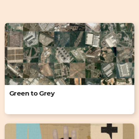
Green to Grey