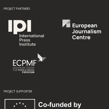
PROJECT PARTNERS
PROJECT SUPPORTER