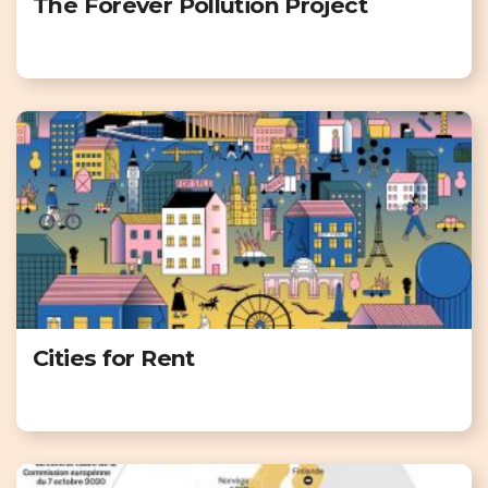
The Forever Pollution Project
Cities for Rent