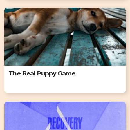
The Real Puppy Game