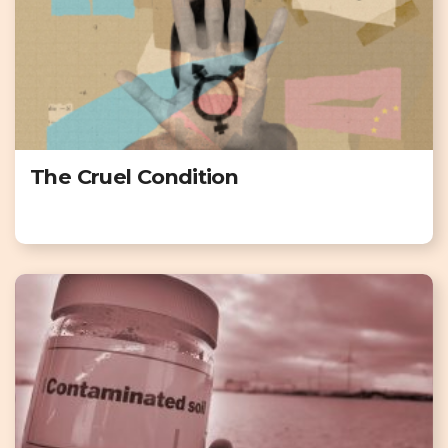
The Cruel Condition