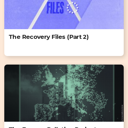
The Recovery Files (Part 2)