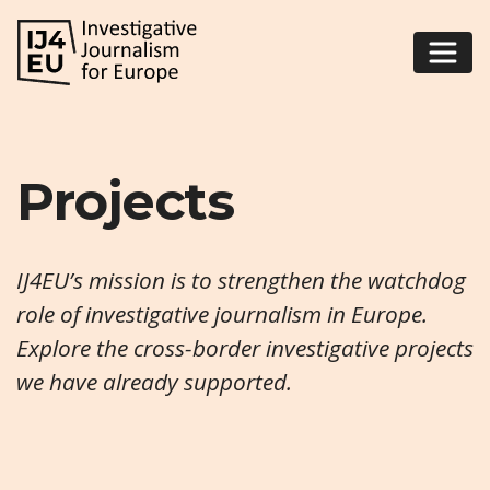
Projects
IJ4EU’s mission is to strengthen the watchdog
role of investigative journalism in Europe.
Explore the cross-border investigative projects
we have already supported.