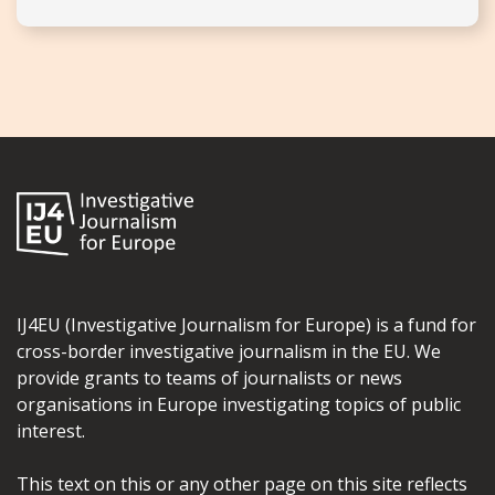
IJ4EU (Investigative Journalism for Europe) is a fund for
cross-border investigative journalism in the EU. We
provide grants to teams of journalists or news
organisations in Europe investigating topics of public
interest.
This text on this or any other page on this site reflects