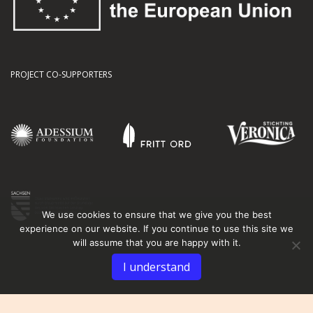
PROJECT CO-SUPPORTERS
We use cookies to ensure that we give you the best
experience on our website. If you continue to use this site we
will assume that you are happy with it.
I understand