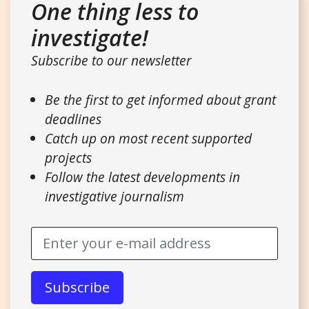
One thing less to
investigate!
Subscribe to our newsletter
Be the first to get informed about grant
deadlines
Catch up on most recent supported
projects
Follow the latest developments in
investigative journalism