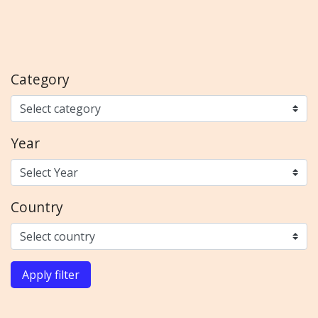
Category
Year
Country
Apply filter