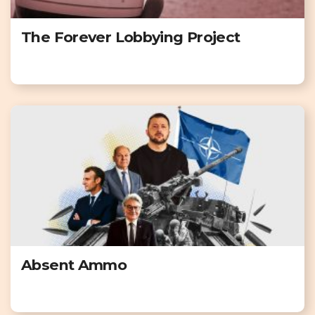
The Forever Lobbying Project
Absent Ammo