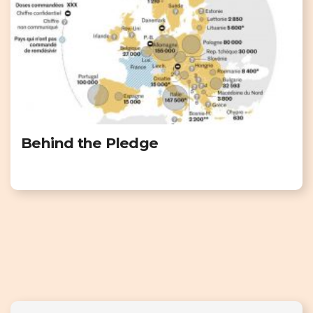
Behind the Pledge