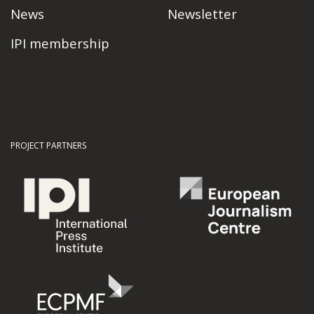
News
Newsletter
IPI membership
PROJECT PARTNERS