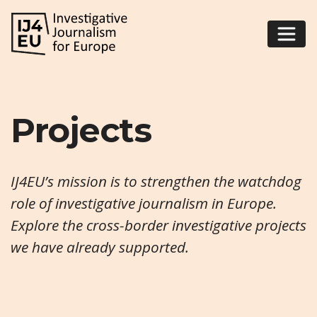
Projects
IJ4EU’s mission is to strengthen the watchdog
role of investigative journalism in Europe.
Explore the cross-border investigative projects
we have already supported.