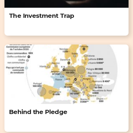
The Investment Trap
Behind the Pledge