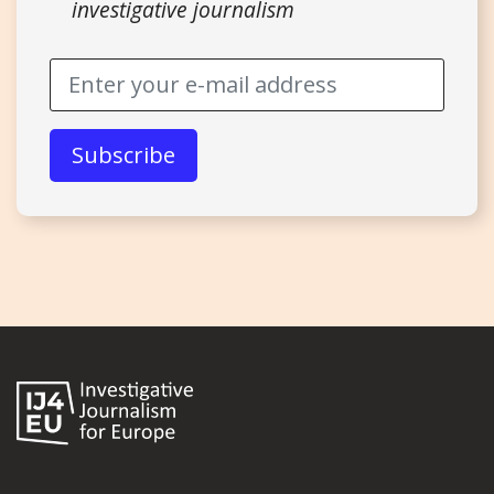
investigative journalism