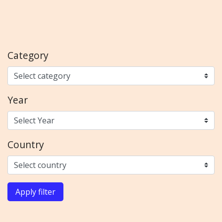
Category
Year
Country
Apply filter