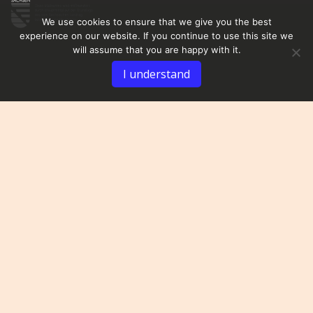
We use cookies to ensure that we give you the best
experience on our website. If you continue to use this site we
will assume that you are happy with it.
I understand