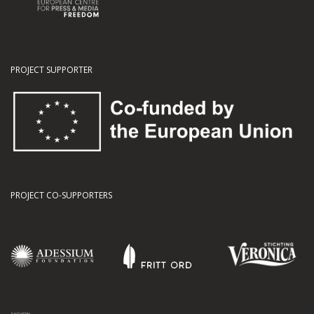
PROJECT SUPPORTER
PROJECT CO-SUPPORTERS