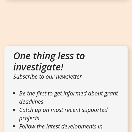
One thing less to
investigate!
Subscribe to our newsletter
Be the first to get informed about grant
deadlines
Catch up on most recent supported
projects
Follow the latest developments in