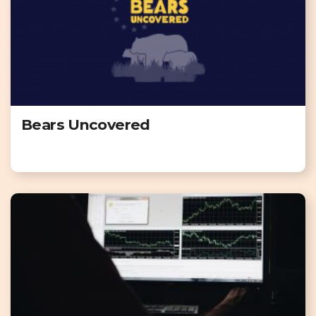
Bears Uncovered