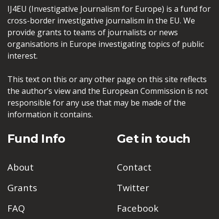
IJ4EU (Investigative Journalism for Europe) is a fund for
cross-border investigative journalism in the EU. We
provide grants to teams of journalists or news
organisations in Europe investigating topics of public
interest.
This text on this or any other page on this site reflects
the author’s view and the European Commission is not
responsible for any use that may be made of the
information it contains.
Fund Info
Get in touch
About
Contact
Grants
Twitter
FAQ
Facebook