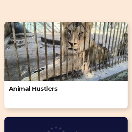
Animal Hustlers