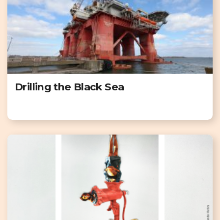
Drilling the Black Sea