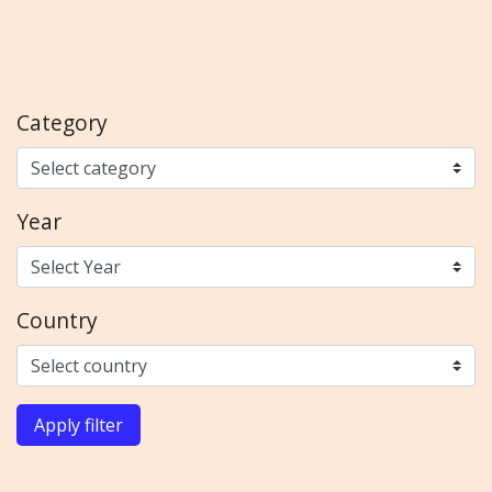
Category
Year
Country
Apply filter