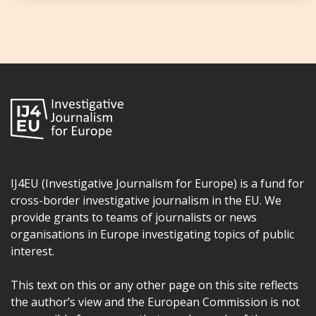
IJ4EU (Investigative Journalism for Europe) is a fund for
cross-border investigative journalism in the EU. We
provide grants to teams of journalists or news
organisations in Europe investigating topics of public
interest.
This text on this or any other page on this site reflects
the author’s view and the European Commission is not