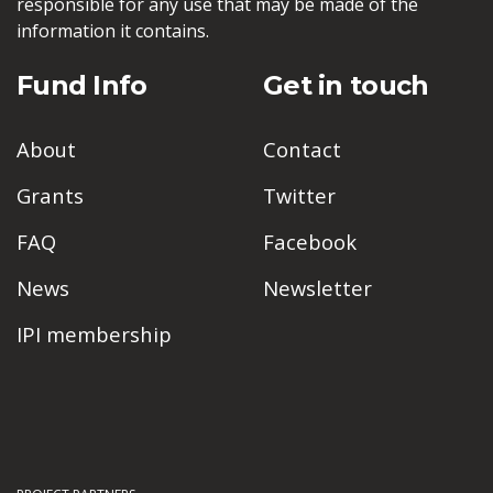
responsible for any use that may be made of the
information it contains.
Fund Info
Get in touch
About
Contact
Grants
Twitter
FAQ
Facebook
News
Newsletter
IPI membership