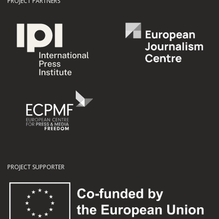
PROJECT PARTNERS
PROJECT SUPPORTER