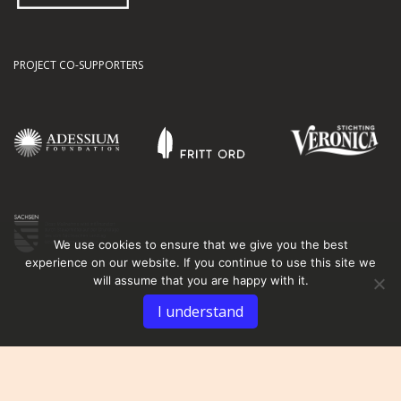
PROJECT CO-SUPPORTERS
We use cookies to ensure that we give you the best
experience on our website. If you continue to use this site we
will assume that you are happy with it.
I understand