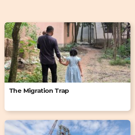
The Migration Trap