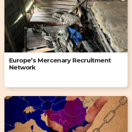
Europe’s Mercenary Recruitment
Network