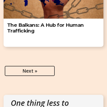
The Balkans: A Hub for Human
Trafficking
Next »
One thing less to