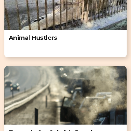
Animal Hustlers