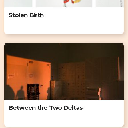
Stolen Birth
Between the Two Deltas