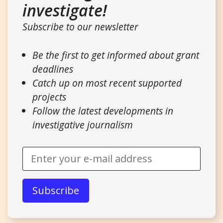
investigate!
Subscribe to our newsletter
Be the first to get informed about grant
deadlines
Catch up on most recent supported
projects
Follow the latest developments in
investigative journalism