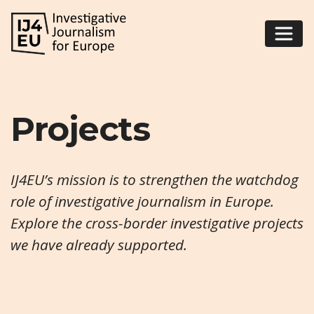
Projects
IJ4EU’s mission is to strengthen the watchdog
role of investigative journalism in Europe.
Explore the cross-border investigative projects
we have already supported.