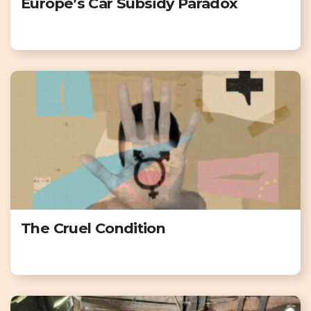
Europe’s Car Subsidy Paradox
The Cruel Condition