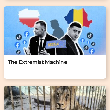
The Extremist Machine