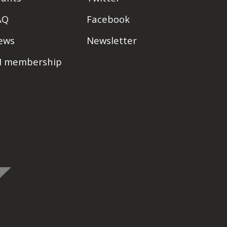
AQ
Facebook
ews
Newsletter
PI membership