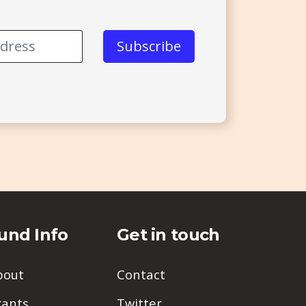
und Info
Get in touch
bout
Contact
rants
Twitter