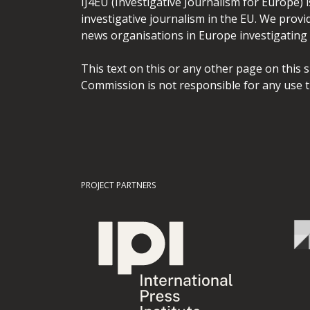
IJ4EU (Investigative Journalism for Europe) 
investigative journalism in the EU. We provi
news organisations in Europe investigating t
This text on this or any other page on this 
Commission is not responsible for any use t
PROJECT PARTNERS