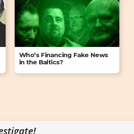
Who’s Financing Fake News
in the Baltics?
estigate!