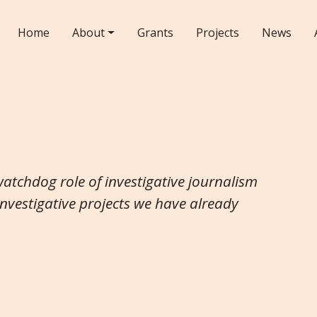
Home
About
Grants
Projects
News
watchdog role of investigative journalism
investigative projects we have already