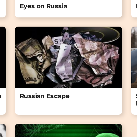
Eyes on Russia
n
Russian Escape