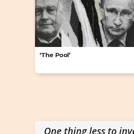
‘The Pool’
One thing less to inv