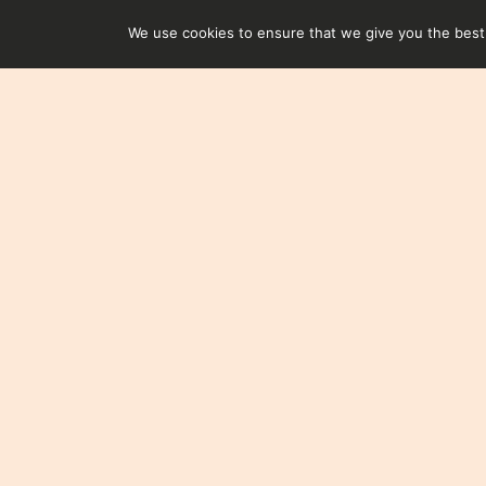
We use cookies to ensure that we give you the best e