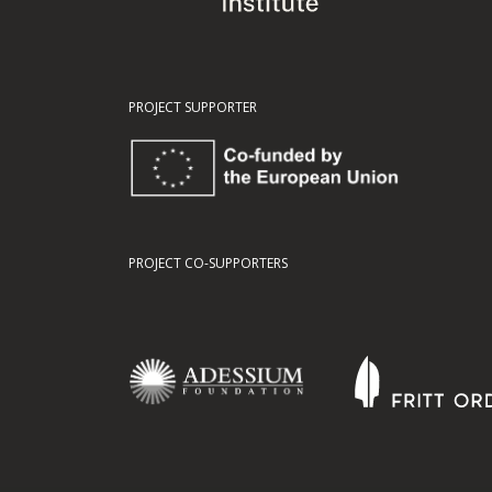
PROJECT SUPPORTER
PROJECT CO-SUPPORTERS