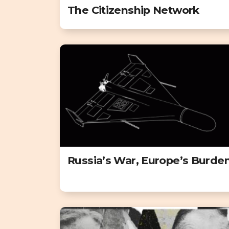
The Citizenship Network
Russia’s War, Europe’s Burde