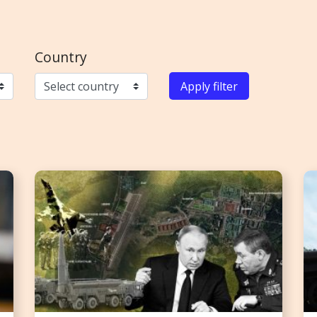
Country
Apply filter