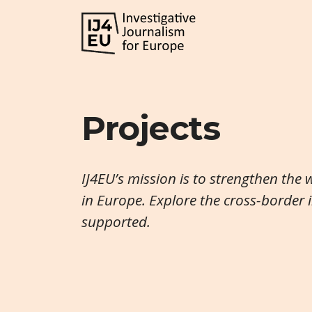
Projects
IJ4EU’s mission is to strengthen the 
in Europe. Explore the cross-border 
supported.