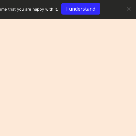
I understand
ume that you are happy with it.