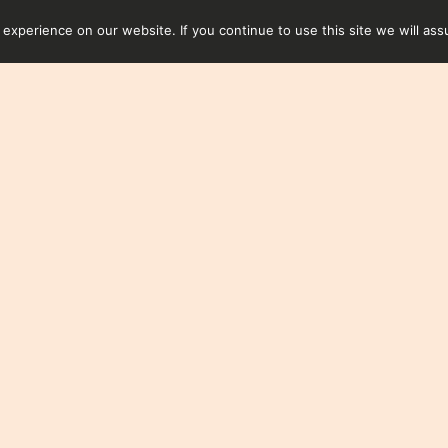
xperience on our website. If you continue to use this site we will ass