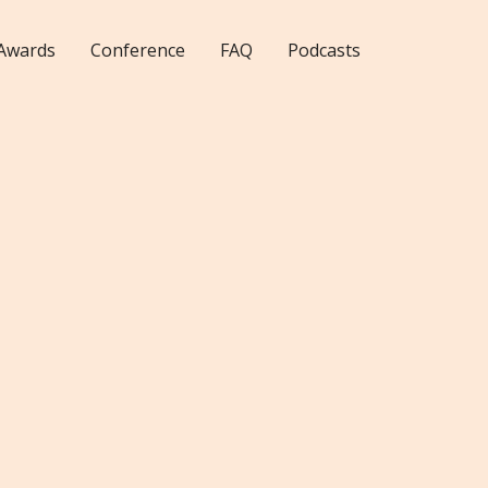
Awards
Conference
FAQ
Podcasts