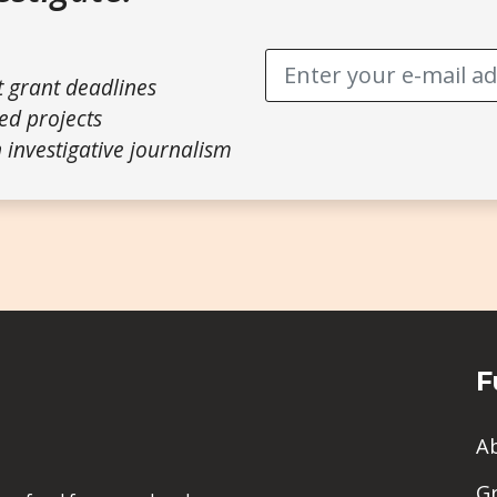
t grant deadlines
ed projects
 investigative journalism
F
A
G