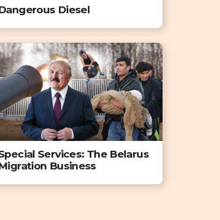
Dangerous Diesel
Special Services: The Belarus
Migration Business