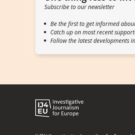
Subscribe to our newsletter
Be the first to get informed abou
Catch up on most recent support
Follow the latest developments in