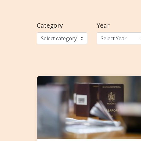
Category
Year