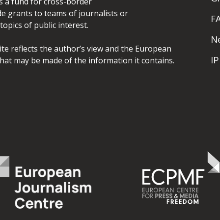
is a fund for cross-border
de grants to teams of journalists or
F
opics of public interest.
N
site reflects the author’s view and the European
I
hat may be made of the information it contains.