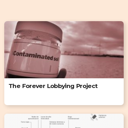
The Forever Lobbying Project