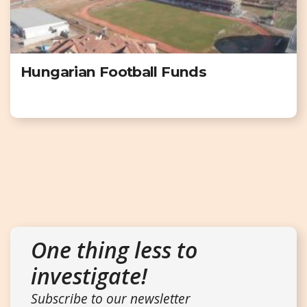
Hungarian Football Funds
One thing less to
investigate!
Subscribe to our newsletter