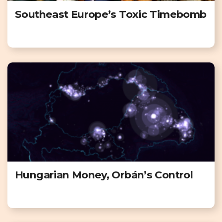
Southeast Europe’s Toxic Timebomb
Hungarian Money, Orbán’s Control