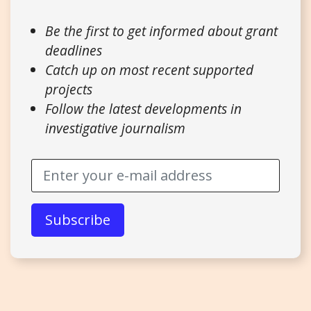
Be the first to get informed about grant
deadlines
Catch up on most recent supported
projects
Follow the latest developments in
investigative journalism