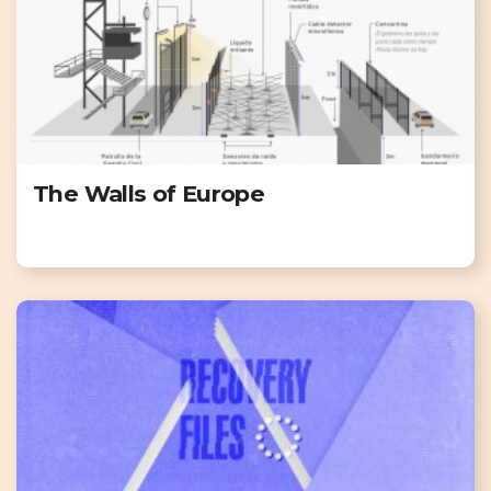
The Walls of Europe