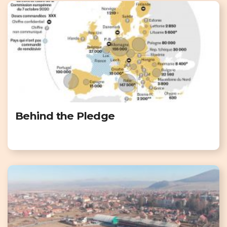
Behind the Pledge