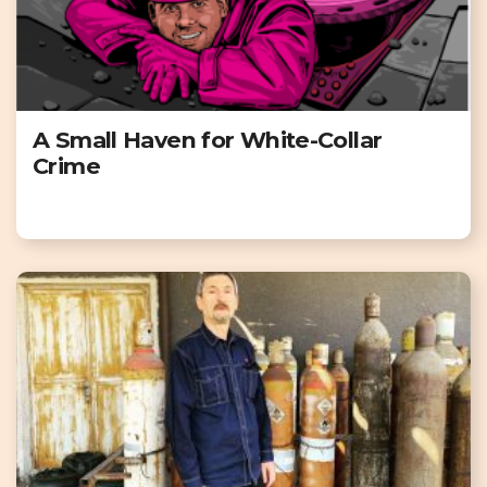
A Small Haven for White-Collar
Crime