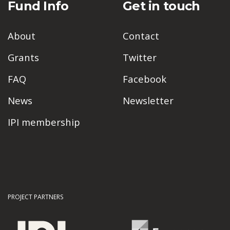
Fund Info
Get in touch
About
Contact
Grants
Twitter
FAQ
Facebook
News
Newsletter
IPI membership
PROJECT PARTNERS