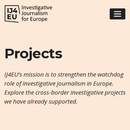
Projects
IJ4EU’s mission is to strengthen the watchdog
role of investigative journalism in Europe.
Explore the cross-border investigative projects
we have already supported.