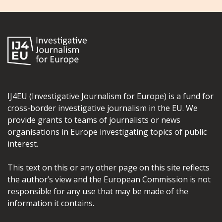
IJ4EU (Investigative Journalism for Europe) is a fund for
cross-border investigative journalism in the EU. We
provide grants to teams of journalists or news
organisations in Europe investigating topics of public
interest.
This text on this or any other page on this site reflects
the author’s view and the European Commission is not
responsible for any use that may be made of the
information it contains.