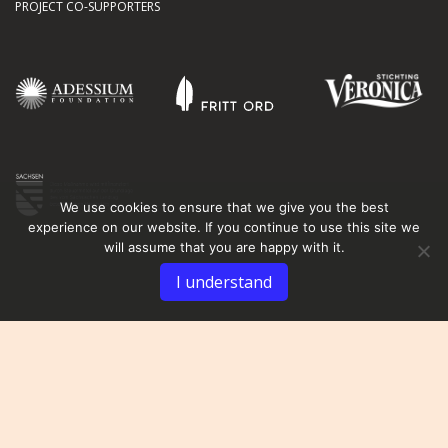
PROJECT CO-SUPPORTERS
We use cookies to ensure that we give you the best
experience on our website. If you continue to use this site we
will assume that you are happy with it.
I understand