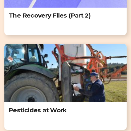
The Recovery Files (Part 2)
Pesticides at Work