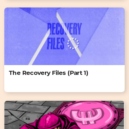
The Recovery Files (Part 1)