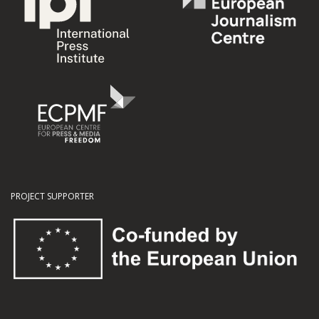
PROJECT SUPPORTER