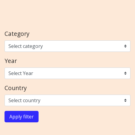
Category
Year
Country
Apply filter