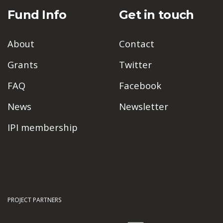
Fund Info
Get in touch
About
Contact
Grants
Twitter
FAQ
Facebook
News
Newsletter
IPI membership
PROJECT PARTNERS