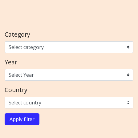
Category
Year
Country
Apply filter