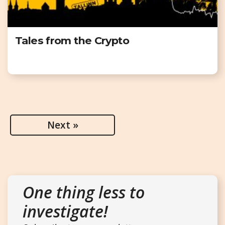
Tales from the Crypto
Next »
One thing less to
investigate!