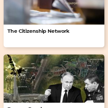
The Citizenship Network