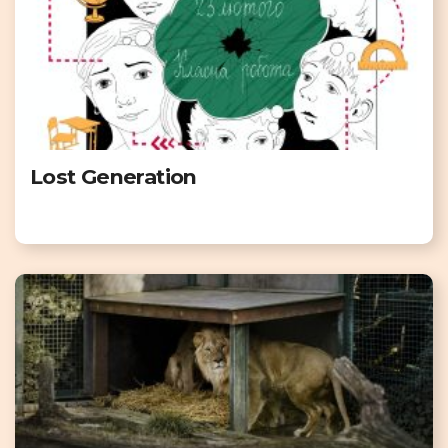
Lost Generation