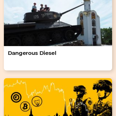
Dangerous Diesel