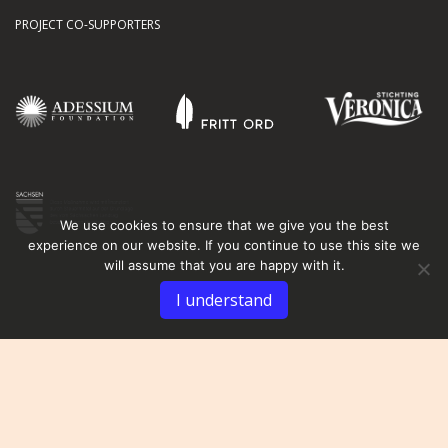
PROJECT CO-SUPPORTERS
We use cookies to ensure that we give you the best
experience on our website. If you continue to use this site we
will assume that you are happy with it.
I understand