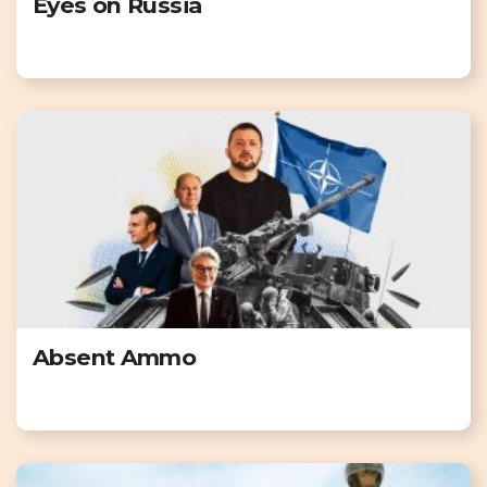
Eyes on Russia
Absent Ammo