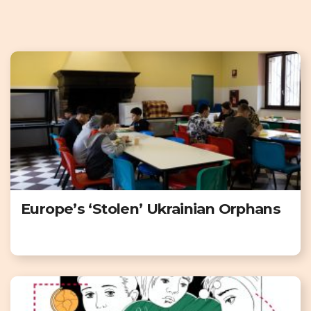
Europe’s ‘Stolen’ Ukrainian Orphans