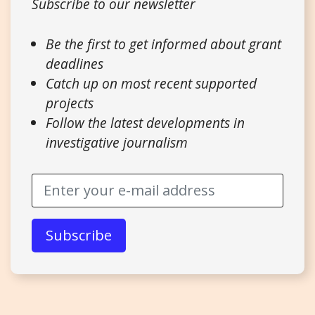
Subscribe to our newsletter
Be the first to get informed about grant
deadlines
Catch up on most recent supported
projects
Follow the latest developments in
investigative journalism