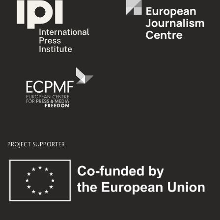
PROJECT SUPPORTER