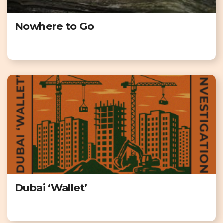
Nowhere to Go
Dubai ‘Wallet’