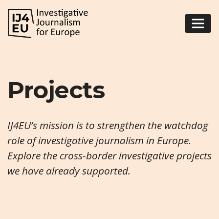
Projects
IJ4EU’s mission is to strengthen the watchdog
role of investigative journalism in Europe.
Explore the cross-border investigative projects
we have already supported.