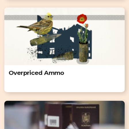
Overpriced Ammo