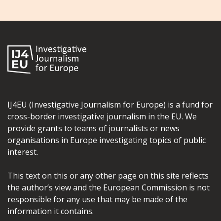
IJ4EU (Investigative Journalism for Europe) is a fund for
cross-border investigative journalism in the EU. We
provide grants to teams of journalists or news
organisations in Europe investigating topics of public
interest.
This text on this or any other page on this site reflects
the author’s view and the European Commission is not
responsible for any use that may be made of the
information it contains.