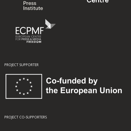
PROJECT SUPPORTER
PROJECT CO-SUPPORTERS