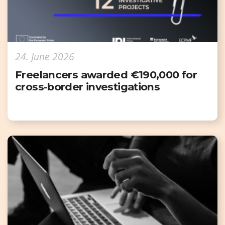
24. June 2026
Freelancers awarded €190,000 for
cross-border investigations