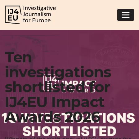
Ten
investigations
shortlisted for
IJ4EU Impact
Awards 2026
Winners of the sixth annual IJ4EU awards for