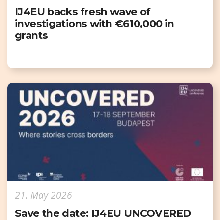
IJ4EU backs fresh wave of
investigations with €610,000 in
grants
21. May 2026
Save the date: IJ4EU UNCOVERED