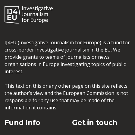
IJ4EU (Investigative Journalism for Europe) is a fund for
cross-border investigative journalism in the EU. We
provide grants to teams of journalists or news
organisations in Europe investigating topics of public
interest.
This text on this or any other page on this site reflects
the author’s view and the European Commission is not
responsible for any use that may be made of the
information it contains.
Fund Info
Get in touch