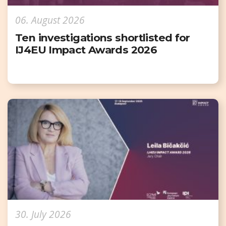
06. August 2026
Ten investigations shortlisted for
IJ4EU Impact Awards 2026
30. July 2026