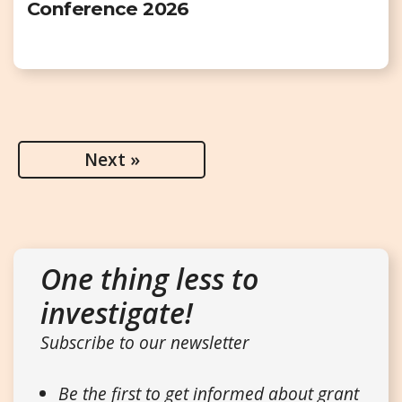
Conference 2026
Next »
One thing less to
investigate!
Subscribe to our newsletter
Be the first to get informed about grant