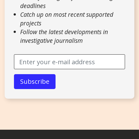
deadlines
Catch up on most recent supported
projects
Follow the latest developments in
investigative journalism