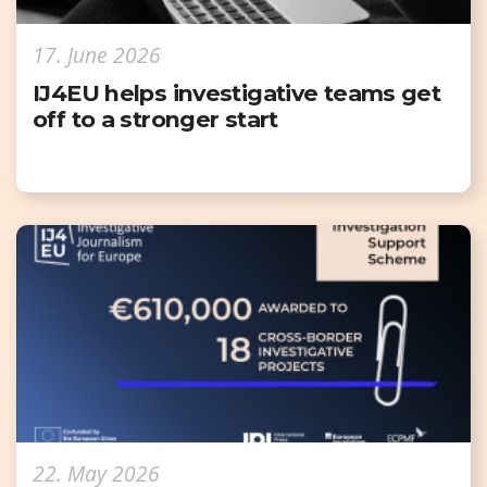
17. June 2026
IJ4EU helps investigative teams get
off to a stronger start
22. May 2026