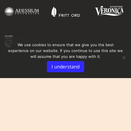
We use cookies to ensure that we give you the best
experience on our website. If you continue to use this site we
will assume that you are happy with it.
I understand