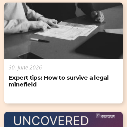
30. June 2026
Expert tips: How to survive a legal
minefield