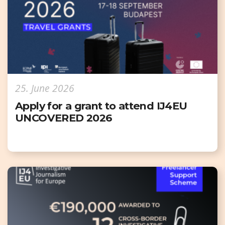
25. June 2026
Apply for a grant to attend IJ4EU
UNCOVERED 2026