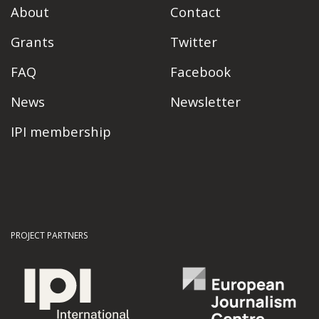
About
Contact
Grants
Twitter
FAQ
Facebook
News
Newsletter
IPI membership
PROJECT PARTNERS