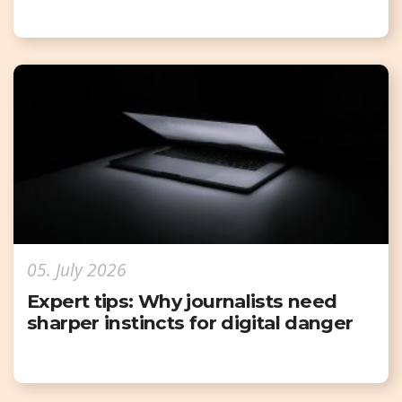
05. July 2026
Expert tips: Why journalists need
sharper instincts for digital danger