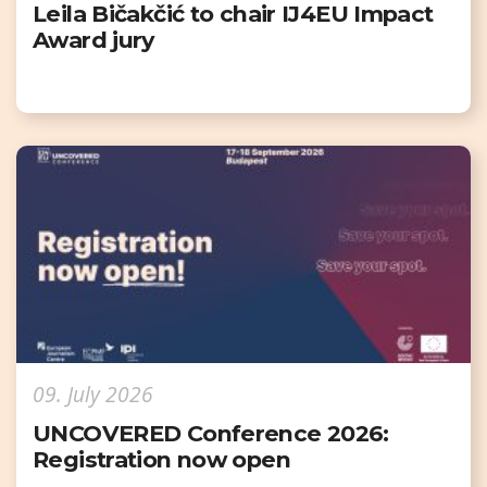
Leila Bičakčić to chair IJ4EU Impact
Award jury
09. July 2026
UNCOVERED Conference 2026:
Registration now open