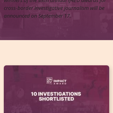
cross-border investigative journalism will be
announced on September 17.