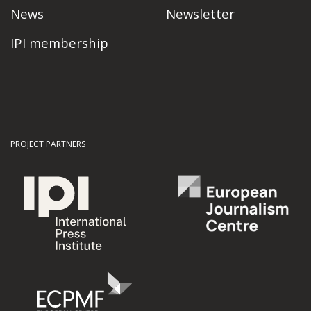
News
Newsletter
IPI membership
PROJECT PARTNERS