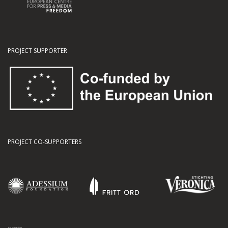
PROJECT SUPPORTER
PROJECT CO-SUPPORTERS