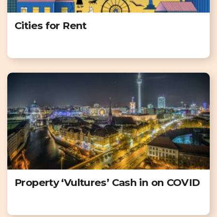
Cities for Rent
Property ‘Vultures’ Cash in on COVID