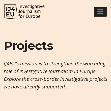
Projects
IJ4EU’s mission is to strengthen the watchdog
role of investigative journalism in Europe.
Explore the cross-border investigative projects
we have already supported.