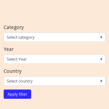
Category
Year
Country
Apply filter