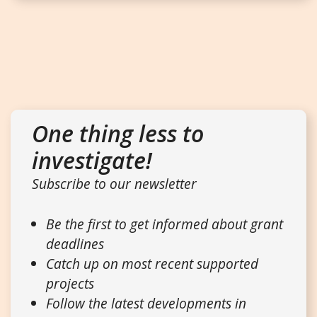
One thing less to
investigate!
Subscribe to our newsletter
Be the first to get informed about grant
deadlines
Catch up on most recent supported
projects
Follow the latest developments in