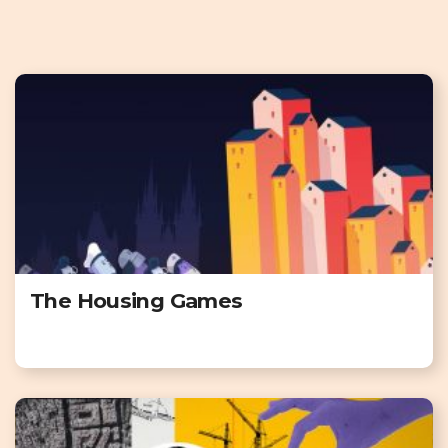
The Housing Games