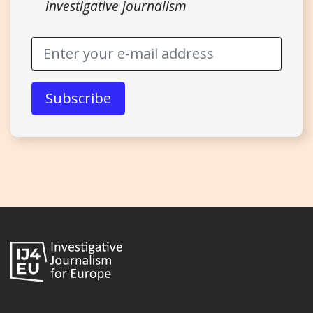
investigative journalism