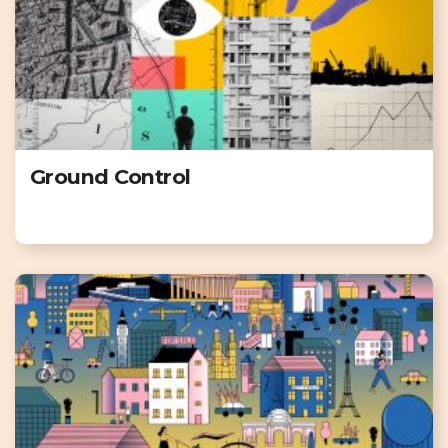
Ground Control