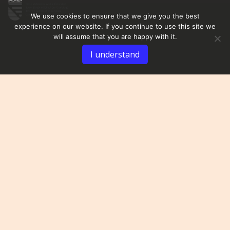
We use cookies to ensure that we give you the best
experience on our website. If you continue to use this site we
will assume that you are happy with it.
I understand