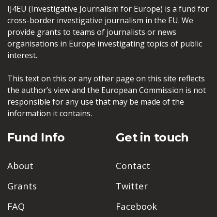
IJ4EU (Investigative Journalism for Europe) is a fund for
cross-border investigative journalism in the EU. We
provide grants to teams of journalists or news
organisations in Europe investigating topics of public
interest.
This text on this or any other page on this site reflects
the author’s view and the European Commission is not
responsible for any use that may be made of the
information it contains.
Fund Info
Get in touch
About
Contact
Grants
Twitter
FAQ
Facebook