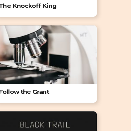
The Knockoff King
Follow the Grant