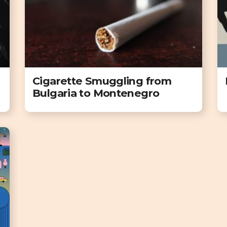
Cigarette Smuggling from
Bulgaria to Montenegro