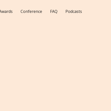
Awards
Conference
FAQ
Podcasts