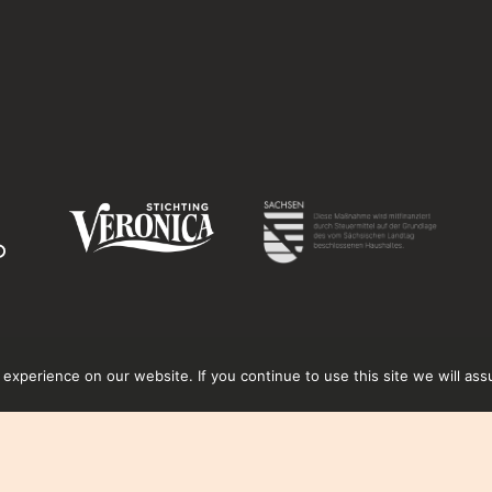
xperience on our website. If you continue to use this site we will ass