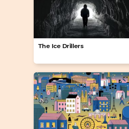
The Ice Drillers