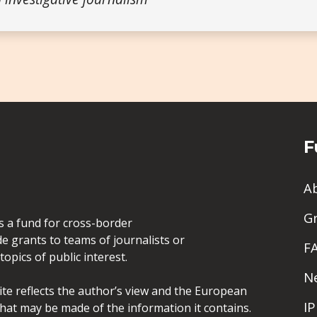
F
A
G
is a fund for cross-border
de grants to teams of journalists or
F
opics of public interest.
N
site reflects the author’s view and the European
I
hat may be made of the information it contains.