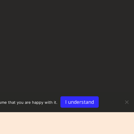
I understand
ume that you are happy with it.