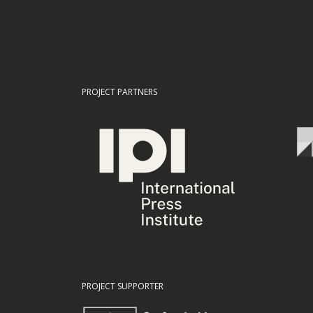
PROJECT PARTNERS
PROJECT SUPPORTER