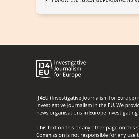
IJ4EU (Investigative Journalism for Europe) 
investigative journalism in the EU. We provi
news organisations in Europe investigating t
This text on this or any other page on this 
Commission is not responsible for any use t