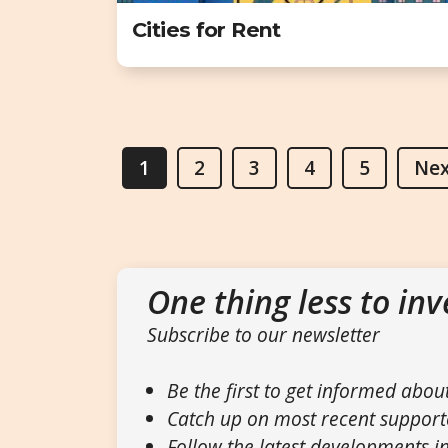
Cities for Rent
1
2
3
4
5
Nex
One thing less to inv
Subscribe to our newsletter
Be the first to get informed abou
Catch up on most recent support
Follow the latest developments in