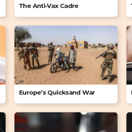
The Anti-Vax Cadre
Europe’s Quicksand War