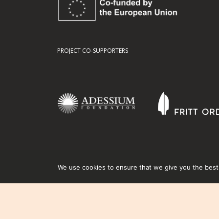
PROJECT CO-SUPPORTERS
We use cookies to ensure that we give you the best e