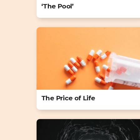
‘The Pool’
The Price of Life