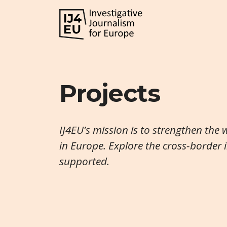
Projects
IJ4EU’s mission is to strengthen the 
in Europe. Explore the cross-border 
supported.