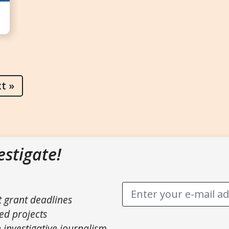
t »
estigate!
t grant deadlines
ed projects
 investigative journalism