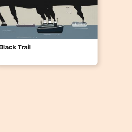
Black Trail