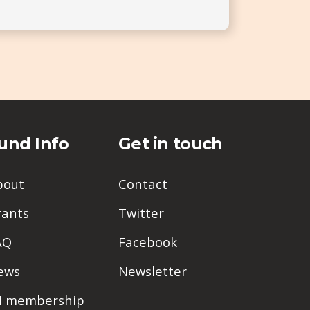
und Info
Get in touch
bout
Contact
rants
Twitter
AQ
Facebook
ews
Newsletter
PI membership