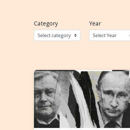
Category
Year