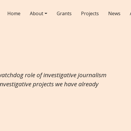
Home
About
Grants
Projects
News
watchdog role of investigative journalism
investigative projects we have already