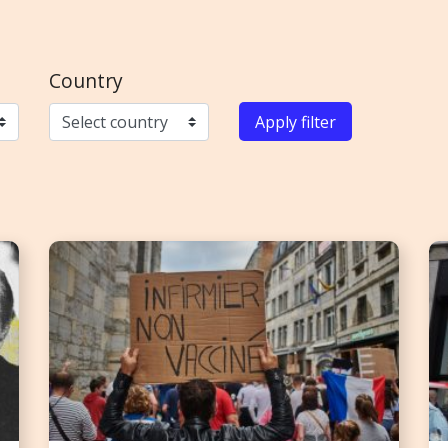
Country
Apply filter